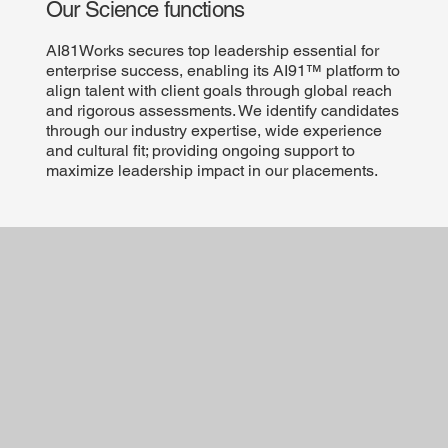
Our Science functions
AI81Works secures top leadership essential for
enterprise success, enabling its AI91™ platform to
align talent with client goals through global reach
and rigorous assessments. We identify candidates
through our industry expertise, wide experience
and cultural fit; providing ongoing support to
maximize leadership impact in our placements.