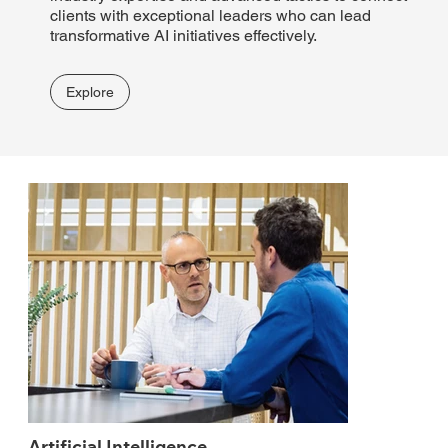
clients with exceptional leaders who can lead
transformative AI initiatives effectively.
Explore