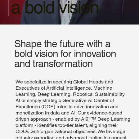
a bold vision
Shape the future with a
bold vision for innovation
and transformation
We specialize in securing Global Heads and
Executives of Artificial Intelligence, Machine
Learning, Deep Learning, Robotics, Sustainablilty
AI or simply strategic Generative AI Center of
Excellence (COE) roles to drive innovation and
monetization in data and AI. Our evidence-based
driven approach - enabled by AI91™ Deep Learning
platform - identifies top-tier talent, aligning their
CDOs with organizational objectives. We leverage
industry expertise and advanced tactics to connect