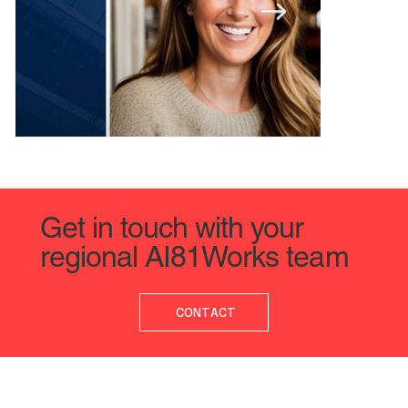
Get in touch with your
regional AI81Works team
Organizations Wanting to Upskill Must Be Ready to Inve
Deputy CDAIO
CONTACT