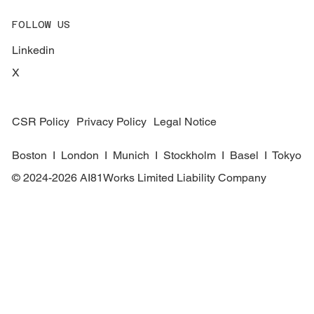
FOLLOW US
Linkedin
X
CSR Policy
Privacy Policy
Legal Notice
Boston I London I Munich I Stockholm I Basel I Tokyo
© 2024-2026 AI81Works Limited Liability Company