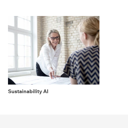
Sustainability AI