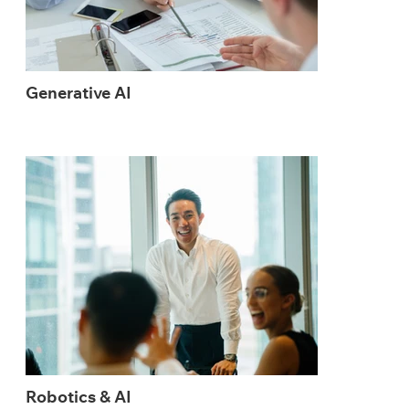
Generative AI
Robotics & AI