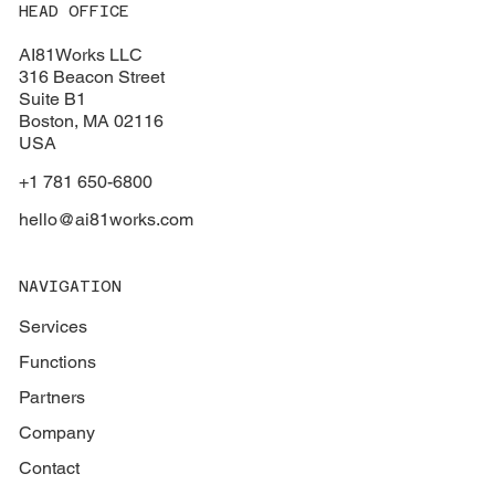
HEAD OFFICE
AI81Works LLC
316 Beacon Street
Suite B1
Boston
, MA 02116
USA
+1 781 650-6800
hello@ai81works.com
NAVIGATION
Services
Functions
Partners
Company
Contact