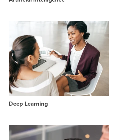
Artificial Intelligence
Deep Learning