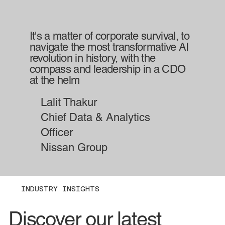
It's a matter of corporate survival, to
navigate the most transformative AI
revolution in history, with the
compass and leadership in a CDO
at the helm
Lalit Thakur
Chief Data & Analytics
Officer
Nissan Group
INDUSTRY INSIGHTS
Discover our latest