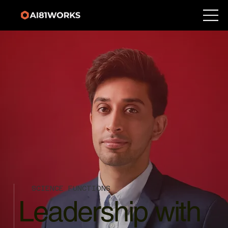
SCIENCE FUNCTIONS
Leadership with