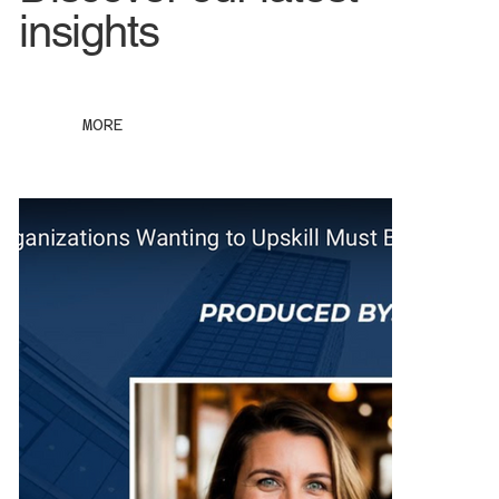
insights
MORE