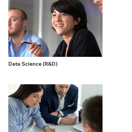
Data Science (R&D)