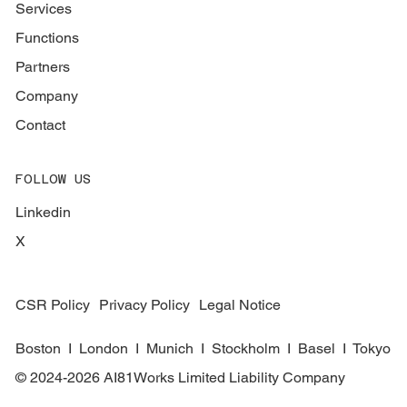
Services
Functions
Partners
Company
Contact
FOLLOW US
Linkedin
X
CSR Policy
Privacy Policy
Legal Notice
Boston I London I Munich I Stockholm I Basel I Tokyo
© 2024-2026 AI81Works Limited Liability Company