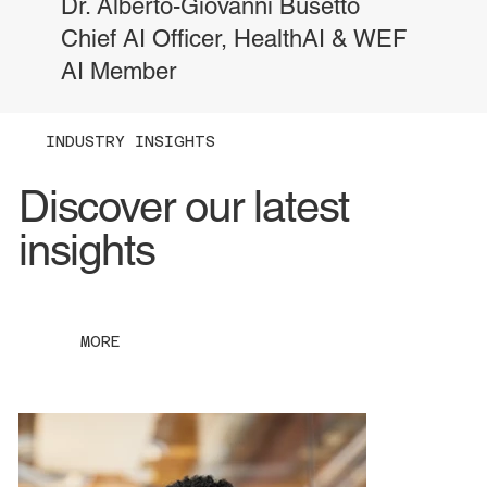
Dr. Alberto-Giovanni Busetto
Chief AI Officer, HealthAI & WEF
AI Member
INDUSTRY INSIGHTS
Discover our latest
insights
MORE