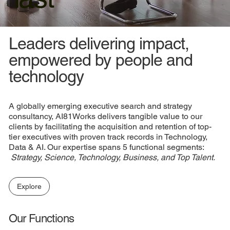
Leaders delivering impact,
empowered by people and
technology
A globally emerging executive search and strategy
consultancy, AI81Works delivers tangible value to our
clients by facilitating the acquisition and retention of top-
tier executives with proven track records in Technology,
Data & AI. Our expertise spans 5 functional segments:​
Strategy, Science, Technology, Business, and Top Talent.
​
Explore
Our Functions