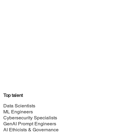
Top talent
Data Scientists
ML Engineers
Cybersecurity Specialists
GenAI Prompt Engineers
AI Ethicists & Governance