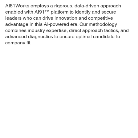
AI81Works employs a rigorous, data-driven approach
enabled with AI91™ platform to identify and secure
leaders who can drive innovation and competitive
advantage in this AI-powered era. Our methodology
combines industry expertise, direct approach tactics, and
advanced diagnostics to ensure optimal candidate-to-
company fit.