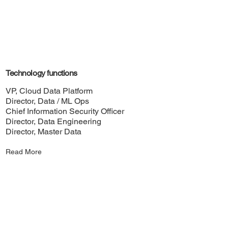
Technology functions
VP, Cloud Data Platform
Director, Data / ML Ops
Chief Information Security Officer
Director, Data Engineering
Director, Master Data
Read More