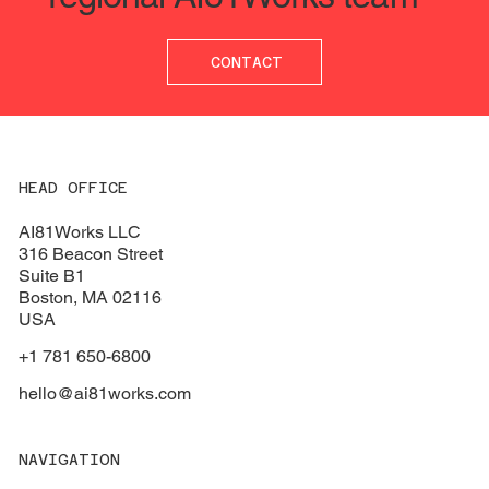
CONTACT
Understanding the necessity of Data
Structuring 
Governance Leaders
questions t
HEAD OFFICE
AI81Works LLC
316 Beacon Street
Suite B1
Boston
, MA 02116
USA
+1 781 650-6800
hello@ai81works.com
NAVIGATION