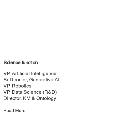
Science function
VP, Artificial Intelligence
Sr Director, Generative AI
VP, Robotics
VP, Data Science (R&D)
Director, KM & Ontology
Read More