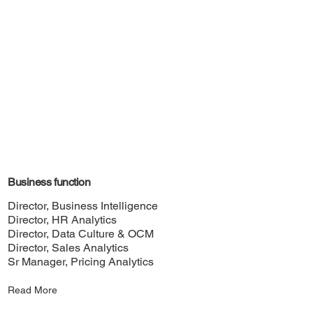
Business function
Director, Business Intelligence
Director, HR Analytics
Director, Data Culture & OCM
Director, Sales Analytics
Sr Manager, Pricing Analytics
Read More