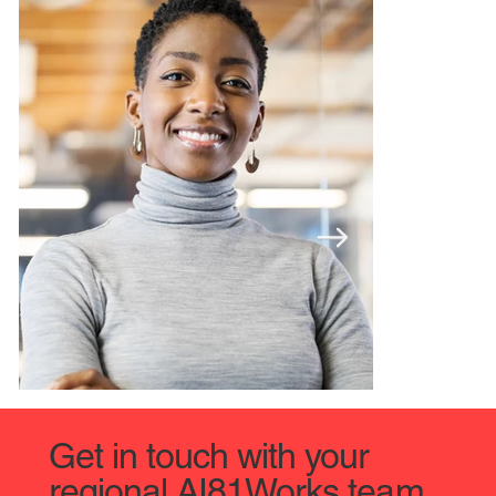
Get in touch with your
regional AI81Works team