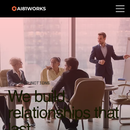
OUR FUNCTIONS
We build
relationships that
last