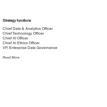
Strategy functions
Chief Data & Analytics Officer
Chief Technology Officer
Chief AI Officer
Chief AI Ethics Officer
VP, Enterprise Data Governance
Read More