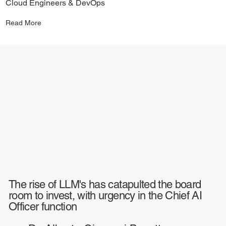
Cloud Engineers & DevOps
Read More
The rise of LLM's has catapulted the board
room to invest, with urgency in the Chief AI
Officer function