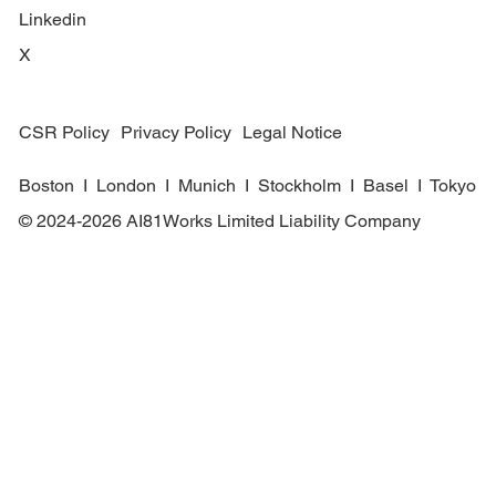
Linkedin
X
CSR Policy
Privacy Policy
Legal Notice
Boston I London I Munich I Stockholm I Basel I Tokyo
© 2024-2026 AI81Works Limited Liability Company