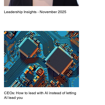
Leadership Insights - November 2025
CEOs: How to lead with AI instead of letting
AI lead you