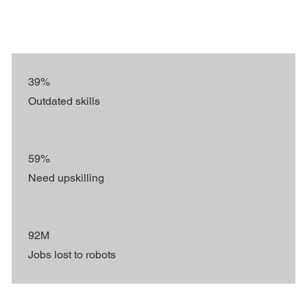
39%
Outdated skills
59%
Need upskilling
92M
Jobs lost to robots