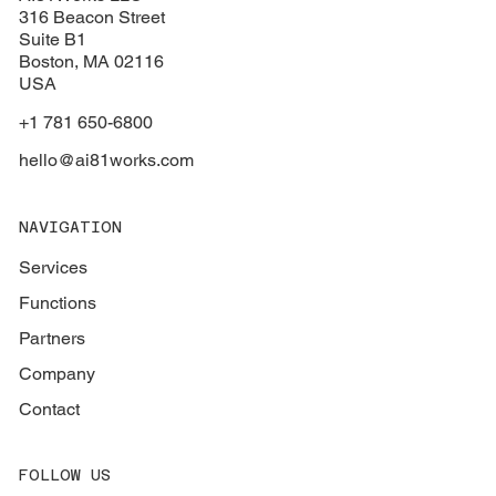
316 Beacon Street
Suite B1
Boston
, MA 02116
USA
+1 781 650-6800
hello@ai81works.com
NAVIGATION
Services
Functions
Partners
Company
Contact
FOLLOW US