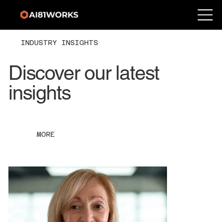
INDUSTRY INSIGHTS
Discover our latest
insights
MORE