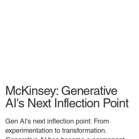
McKinsey: Generative
AI's Next Inflection Point
Gen AI's next inflection point: From
experimentation to transformation.