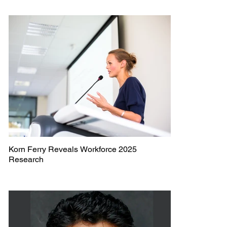
Korn Ferry Reveals Workforce 2025
Research