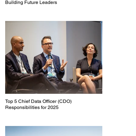
Building Future Leaders
Top 5 Chief Data Officer (CDO)
Responsibilities for 2025