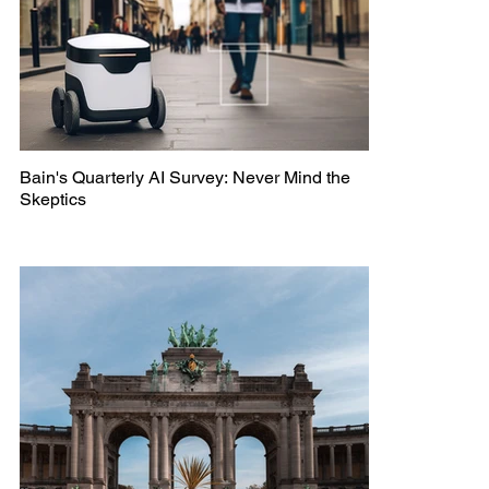
Bain's Quarterly AI Survey: Never Mind the
Skeptics