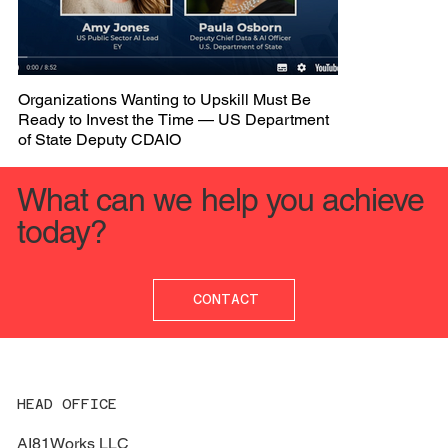
Organizations Wanting to Upskill Must Be
Ready to Invest the Time — US Department
of State Deputy CDAIO
What can we help you achieve
today?
CONTACT
HEAD OFFICE
AI81Works LLC