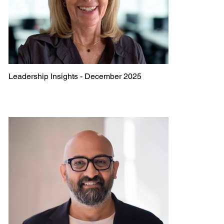
Leadership Insights - December 2025