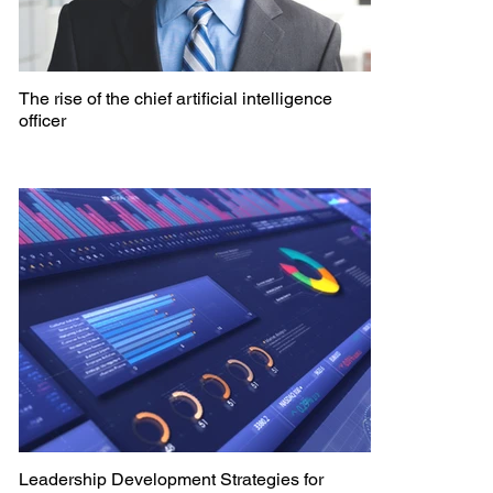
The rise of the chief artificial intelligence
officer
Leadership Development Strategies for