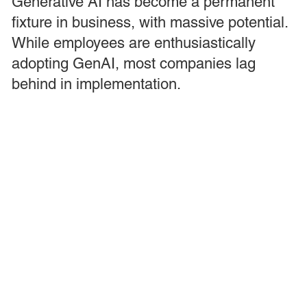
Generative AI has become a permanent
fixture in business, with massive potential.
While employees are enthusiastically
adopting GenAI, most companies lag
behind in implementation.