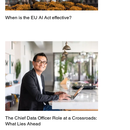
When is the EU AI Act effective?
The Chief Data Officer Role at a Crossroads:
What Lies Ahead