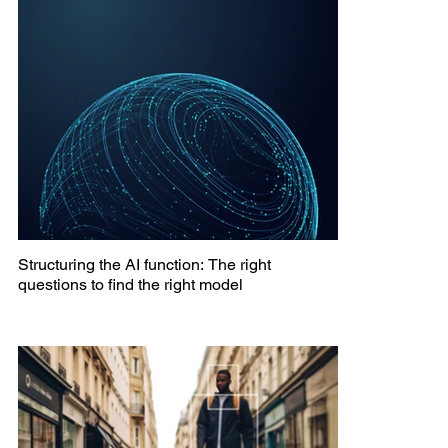
Structuring the AI function: The right
questions to find the right model