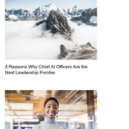
3 Reasons Why Chief AI Officers Are the
Next Leadership Frontier