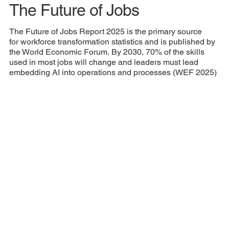
The Future of Jobs
The Future of Jobs Report 2025 is the primary source
for workforce transformation statistics and is published by
the World Economic Forum. By 2030, 70% of the skills
used in most jobs will change and leaders must lead
embedding AI into operations and processes (WEF 2025)