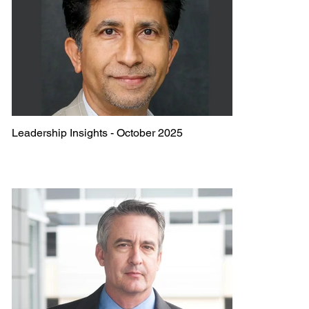
Leadership Insights - October 2025