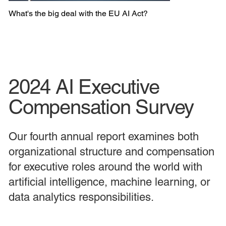
What's the big deal with the EU AI Act?
2024 AI Executive
Compensation Survey
Our fourth annual report examines both
organizational structure and compensation
for executive roles around the world with
artificial intelligence, machine learning, or
data analytics responsibilities.