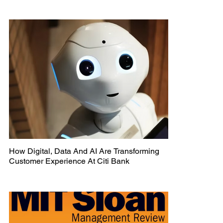
How Digital, Data And AI Are Transforming
Customer Experience At Citi Bank