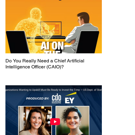
Do You Really Need a Chief Artificial
Intelligence Officer (CAIO)?