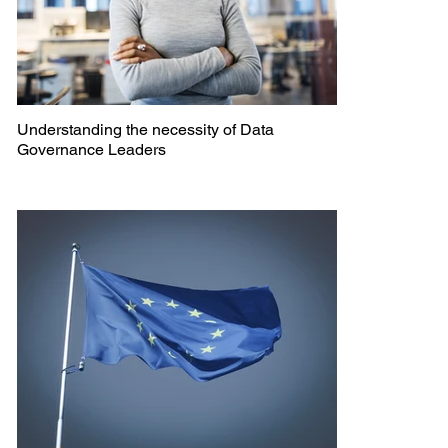
Understanding the necessity of Data
Governance Leaders