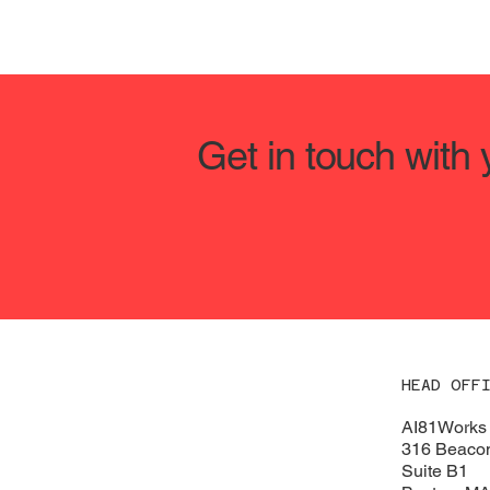
Get in touch with
HEAD OFF
AI81Works
316 Beacon
Suite B1