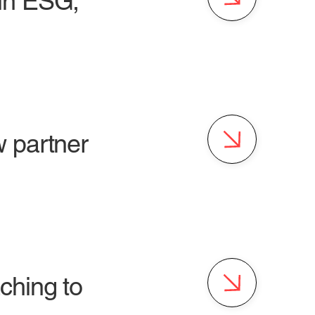
in ESG,
 partner
ching to