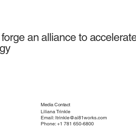
orge an alliance to accelerate
egy
Media Contact
Liliana Trinkle
Email:
ltrinkle@ai81works.com
Phone: +1 781 650-6800