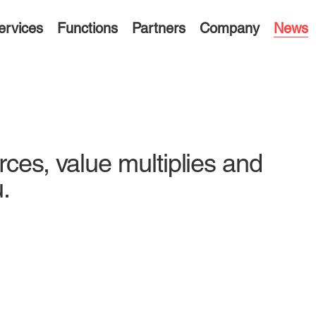
ervices
Functions
Partners
Company
News
rces, value multiplies and
.