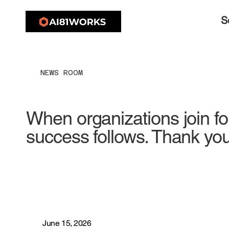
S
NEWS ROOM
When organizations join fo
success follows. Thank you
June 15, 2026