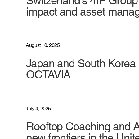
Switzerland's 4IP Grou
impact and asset mana
August 10, 2025
Japan and South Korea 
OCTAVIA
July 4, 2025
Rooftop Coaching and A
new frontiers in the Unit