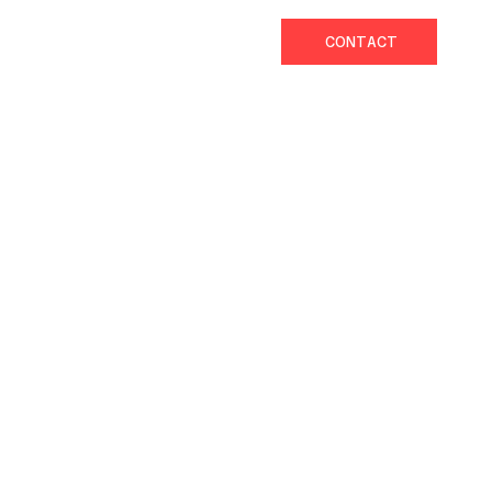
CONTACT