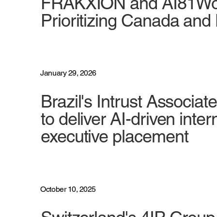
FRAKXION and AI81Work
Prioritizing Canada an
January 29, 2026
Brazil's Intrust Associa
to deliver AI-driven int
executive placement
October 10, 2025