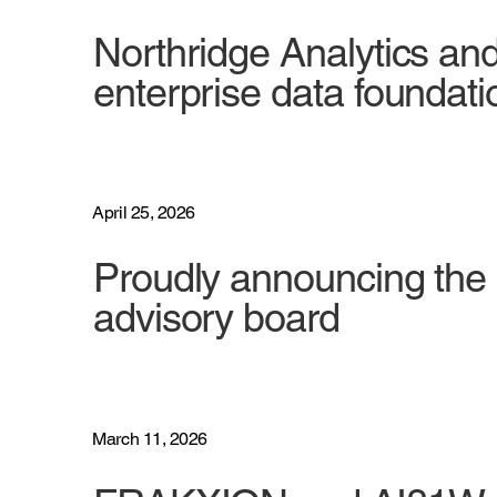
Northridge Analytics an
enterprise data foundati
April 25, 2026
Proudly announcing the 
advisory board
March 11, 2026