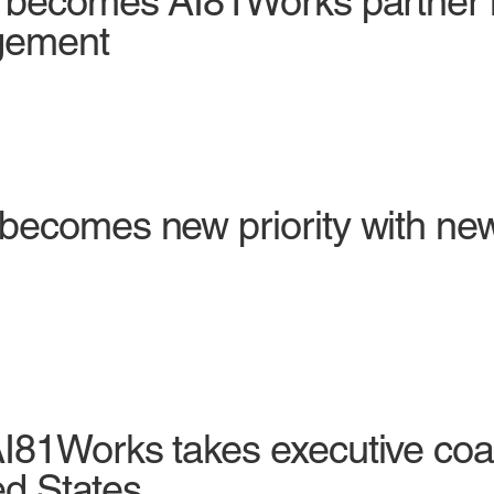
p becomes AI81Works partner 
gement
becomes new priority with new
I81Works takes executive coa
ed States