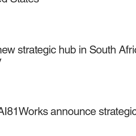
ew strategic hub in South Afr
y
I81Works announce strategic 