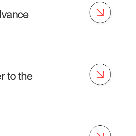
advance
 to the