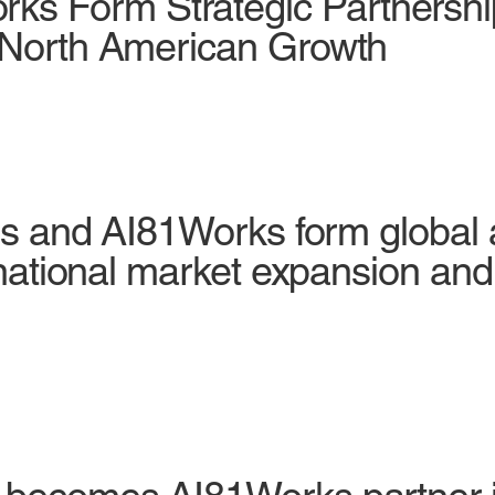
s Form Strategic Partnershi
d North American Growth
tes and AI81Works form global 
ernational market expansion and