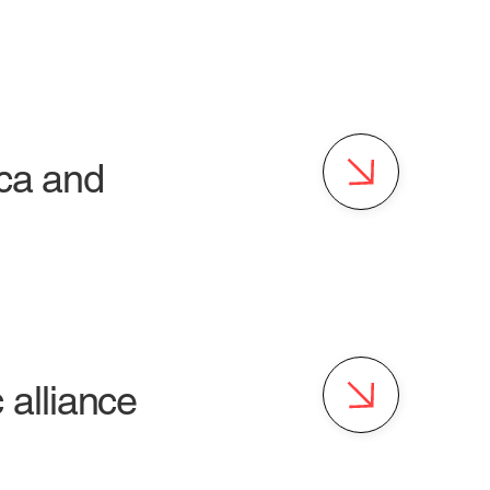
ica and
alliance