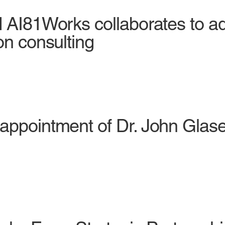
d AI81Works collaborates to 
on consulting
appointment of Dr. John Glaser