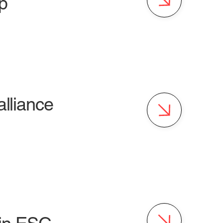
p
alliance