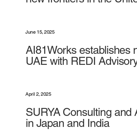
June 15, 2025
AI81Works establishes n
UAE with REDI Advisor
April 2, 2025
SURYA Consulting and A
in Japan and India