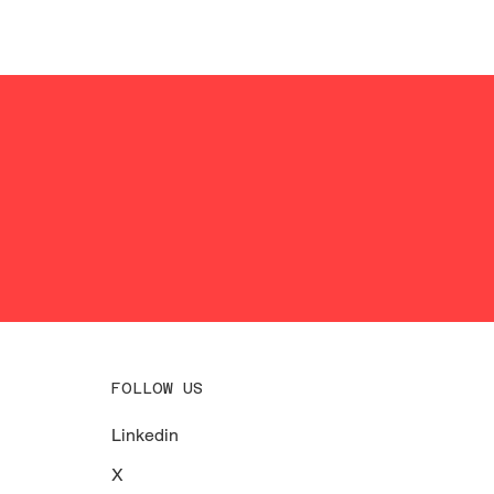
FOLLOW US
Linkedin
X