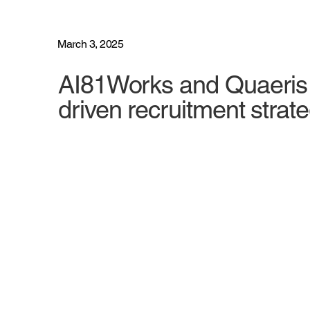
March 3, 2025
AI81Works and Quaeris f
driven recruitment strat