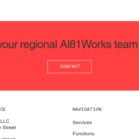
 your regional AI81Works team
CONTACT
ICE
NAVIGATION
 LLC
Services
 Street
Functions