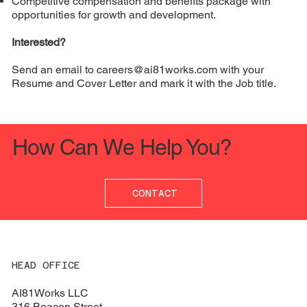
Competitive compensation and benefits package with
opportunities for growth and development.
Interested?
Send an email to
careers@ai81works.com
with your
Resume and Cover Letter and mark it with the Job title.
How Can We Help You?
CONTACT
HEAD OFFICE
AI81Works LLC
316 Beacon Street