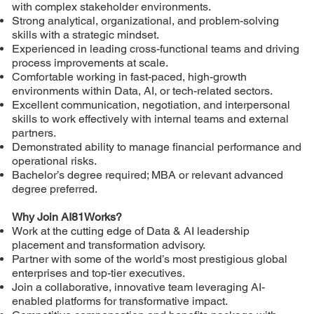
with complex stakeholder environments.
Strong analytical, organizational, and problem-solving
skills with a strategic mindset.
Experienced in leading cross-functional teams and driving
process improvements at scale.
Comfortable working in fast-paced, high-growth
environments within Data, AI, or tech-related sectors.
Excellent communication, negotiation, and interpersonal
skills to work effectively with internal teams and external
partners.
Demonstrated ability to manage financial performance and
operational risks.
Bachelor’s degree required; MBA or relevant advanced
degree preferred.
Why Join AI81Works?
Work at the cutting edge of Data & AI leadership
placement and transformation advisory.
Partner with some of the world’s most prestigious global
enterprises and top-tier executives.
Join a collaborative, innovative team leveraging AI-
enabled platforms for transformative impact.