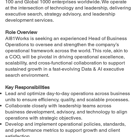
100 and Global 1000 enterprises worldwide. We operate
at the intersection of technology and leadership, delivering
executive search, strategy advisory, and leadership
development services.
Role Overview
AI81Works is seeking an experienced Head of Business
Operations to oversee and strengthen the company’s
operational framework across the world. This role, akin to
a COO, will be pivotal in driving operational excellence,
scalability, and cross-functional collaboration to support
sustained growth in a fast-evolving Data & AI executive
search environment.
Key Responsibilities
Lead and optimize day-to-day operations across business
units to ensure efficiency, quality, and scalable processes.
Collaborate closely with leadership teams across
business development, advisory, and technology to align
operations with strategic objectives.
Develop and implement operational policies, standards,
and performance metrics to support growth and client
satisfaction.