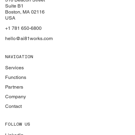
Suite B1
Boston
, MA 02116
USA
+1 781 650-6800
hello@ai81works.com
NAVIGATION
Services
Functions
Partners
Company
Contact
FOLLOW US