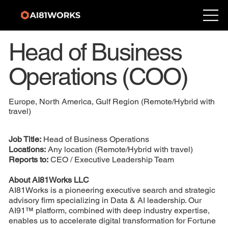
Head of Business
Operations (COO)
Europe, North America, Gulf Region (Remote/Hybrid with
travel)
Job Title:
Head of Business Operations
Locations:
Any location (Remote/Hybrid with travel)
Reports to:
CEO / Executive Leadership Team
About AI81Works LLC
AI81Works is a pioneering executive search and strategic
advisory firm specializing in Data & AI leadership. Our
AI91™ platform, combined with deep industry expertise,
enables us to accelerate digital transformation for Fortune