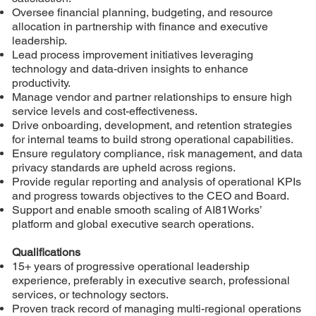
Oversee financial planning, budgeting, and resource
allocation in partnership with finance and executive
leadership.
Lead process improvement initiatives leveraging
technology and data-driven insights to enhance
productivity.
Manage vendor and partner relationships to ensure high
service levels and cost-effectiveness.
Drive onboarding, development, and retention strategies
for internal teams to build strong operational capabilities.
Ensure regulatory compliance, risk management, and data
privacy standards are upheld across regions.
Provide regular reporting and analysis of operational KPIs
and progress towards objectives to the CEO and Board.
Support and enable smooth scaling of AI81Works’
platform and global executive search operations.
Qualifications
15+ years of progressive operational leadership
experience, preferably in executive search, professional
services, or technology sectors.
Proven track record of managing multi-regional operations